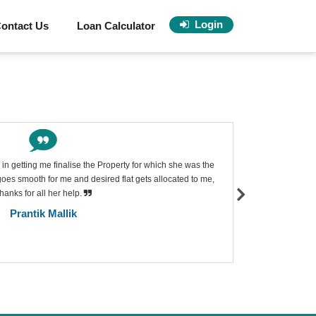
Login
ontact Us
Loan Calculator
in getting me finalise the Property for which she was the
Excellen
es smooth for me and desired flat gets allocated to me,
decision 
hanks for all her help.
where in 
suggest th
Prantik Mallik