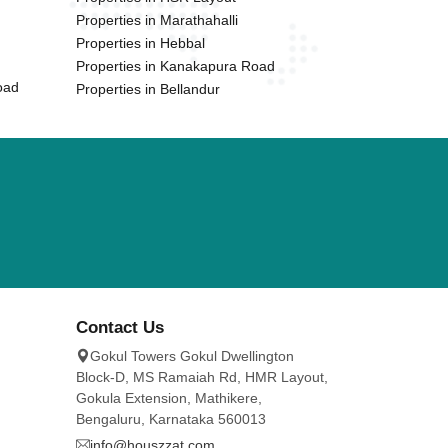
Properties in Marathahalli
Properties in Hebbal
Properties in Kanakapura Road
oad
Properties in Bellandur
Contact Us
Gokul Towers Gokul Dwellington
Block-D, MS Ramaiah Rd, HMR Layout,
Gokula Extension, Mathikere,
Bengaluru, Karnataka 560013
info@houszzat.com