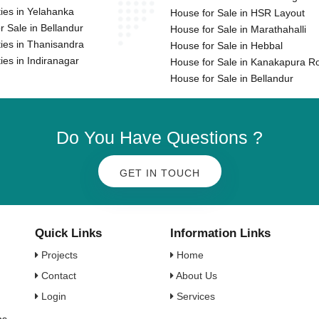
ies in Yelahanka
House for Sale in HSR Layout
or Sale in Bellandur
House for Sale in Marathahalli
ies in Thanisandra
House for Sale in Hebbal
ies in Indiranagar
House for Sale in Kanakapura R
House for Sale in Bellandur
Do You Have Questions ?
GET IN TOUCH
Quick Links
Information Links
Projects
Home
Contact
About Us
Login
Services