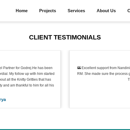
Home
Projects
Services
About Us
C
CLIENT TESTIMONIALS
l Partner for Godrej.He has been
Excellent support from Nandini 
dial. My follow up with him started
RM. She made sure the process go
 all the Knitty Gritties that has
T
 and am thankful to him for all his
rya