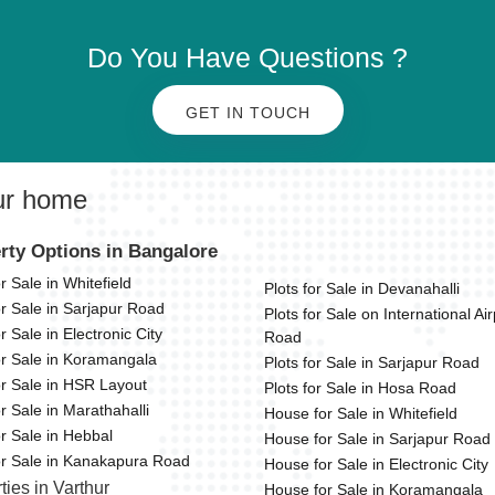
Do You Have Questions ?
GET IN TOUCH
ur home
rty Options in Bangalore
or Sale in Whitefield
Plots for Sale in Devanahalli
or Sale in Sarjapur Road
Plots for Sale on International Air
or Sale in Electronic City
Road
or Sale in Koramangala
Plots for Sale in Sarjapur Road
or Sale in HSR Layout
Plots for Sale in Hosa Road
or Sale in Marathahalli
House for Sale in Whitefield
or Sale in Hebbal
House for Sale in Sarjapur Road
for Sale in Kanakapura Road
House for Sale in Electronic City
ties in Varthur
House for Sale in Koramangala