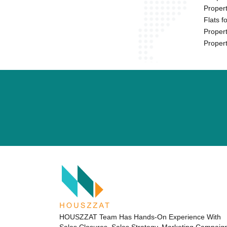
Propert
Flats f
Propert
Propert
HOUSZZAT Team Has Hands-On Experience With