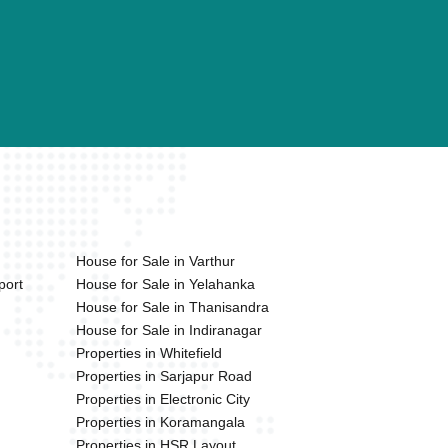
House for Sale in Varthur
port
House for Sale in Yelahanka
House for Sale in Thanisandra
House for Sale in Indiranagar
Properties in Whitefield
Properties in Sarjapur Road
Properties in Electronic City
Properties in Koramangala
Properties in HSR Layout