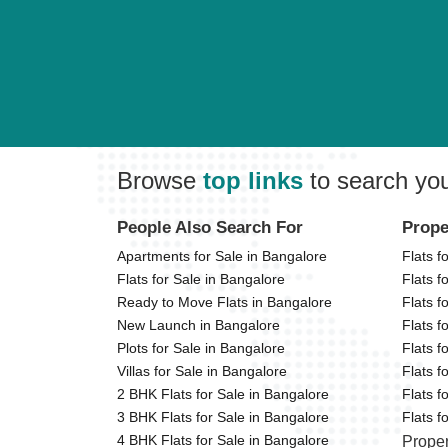
Browse
top links
to search yo
People Also Search For
Prope
Apartments for Sale in Bangalore
Flats f
Flats for Sale in Bangalore
Flats f
Ready to Move Flats in Bangalore
Flats f
New Launch in Bangalore
Flats f
Plots for Sale in Bangalore
Flats f
Villas for Sale in Bangalore
Flats f
2 BHK Flats for Sale in Bangalore
Flats f
3 BHK Flats for Sale in Bangalore
Flats 
4 BHK Flats for Sale in Bangalore
Proper