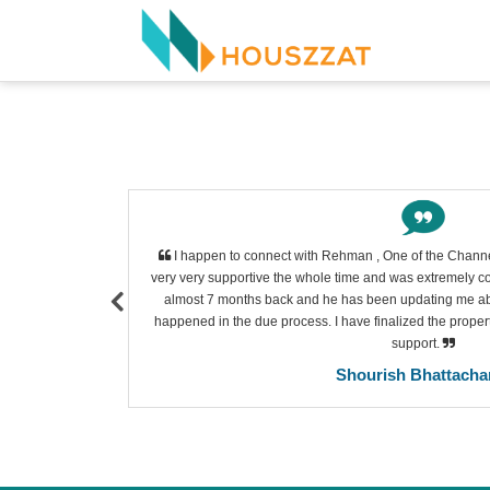
l. She had a
I happen to connect with Rehman , One of the Channe
he is very
very very supportive the whole time and was extremely cor
Thank you so
almost 7 months back and he has been updating me about
our.
happened in the due process. I have finalized the property
support.
Shourish Bhattacha